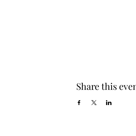
Share this eve