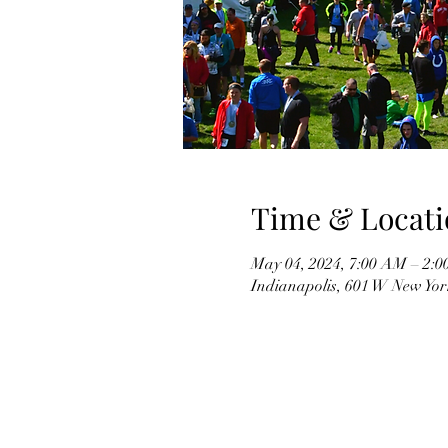
Time & Locati
May 04, 2024, 7:00 AM – 2:
Indianapolis, 601 W New Yor