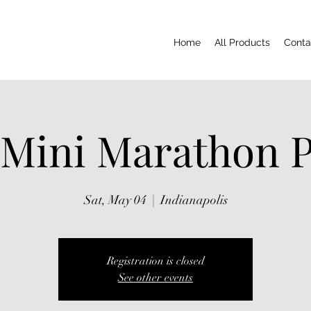
Home
All Products
Conta
 Mini Marathon P
Sat, May 04
  |  
Indianapolis
Registration is closed
See other events