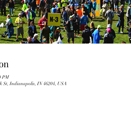
on
00 PM
k St, Indianapolis, IN 46204, USA