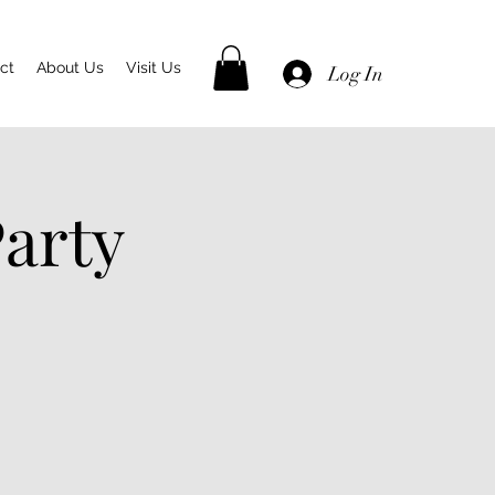
ct
About Us
Visit Us
Log In
arty