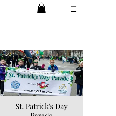
St. Patrick's Day
Parade