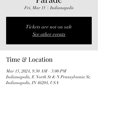
Fri, Mar 15
  |  
Indianapolis
Tickets are not on sale
See other events
Time & Location
Mar 15, 2024, 9:30 AM – 3:00 PM
Indianapolis, E North St & N Pennsylvania St,
Indianapolis, IN 46204, USA
Share this event