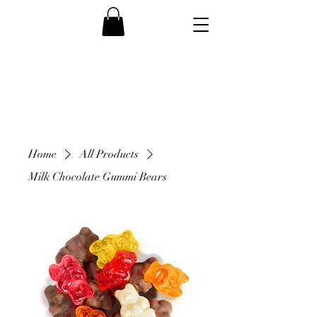
Home
All Products
Milk Chocolate Gummi Bears