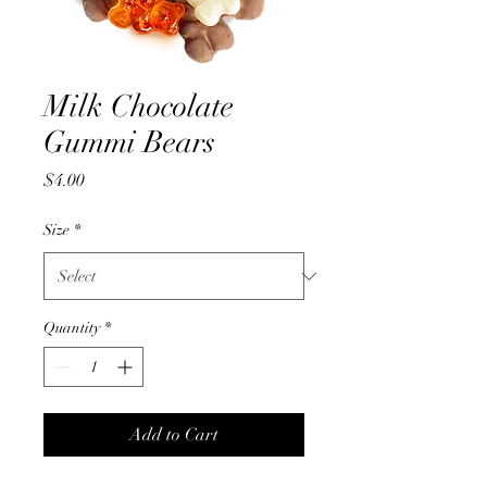
Milk Chocolate
Gummi Bears
Price
$4.00
Size
*
Quantity
*
Add to Cart