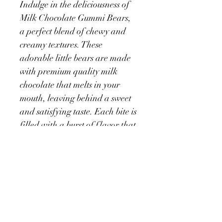
Indulge in the deliciousness of 
Milk Chocolate Gummi Bears, 
a perfect blend of chewy and 
creamy textures. These 
adorable little bears are made 
with premium quality milk 
chocolate that melts in your 
mouth, leaving behind a sweet 
and satisfying taste. Each bite is 
filled with a burst of flavor that 
will keep you coming back for 
more. These treats are perfect 
for sharing with friends and 
family or as a special treat for 
yourself. Packaged in a 
resealable bag, these Milk 
Chocolate Gummi Bears make 